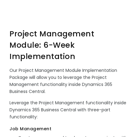
Project Management
Module: 6-Week
Implementation
Our Project Management Module Implementation
Package will allow you to leverage the Project
Management functionality inside Dynamics 365
Business Central.
Leverage the Project Management functionality inside
Dynamics 365 Business Central with three-part
functionality:
Job Management