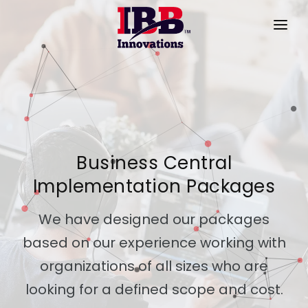
HOME
PRODUCTS
SERVICES
PRODUCT VIDEOS
Business Central
Implementation Packages
SUCCESS STORIES
ABOUT US
We have designed our packages
based on our experience working with
CONTACT
organizations of all sizes who are
looking for a defined scope and cost.