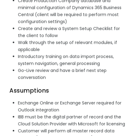
Create Production Company database and
minimal configuration of Dynamics 365 Business
Central (client will be required to perform most
configuration settings)
Create and review a System Setup Checklist for
the client to follow
Walk through the setup of relevant modules, if
applicable
Introductory training on data import process,
system navigation, general processing
Go-Live review and have a brief next step
conversation
Assumptions
Exchange Online or Exchange Server required for
Outlook integration
IBB must be the digital partner of record and the
Cloud Solution Provider with Microsoft for licensing
Customer will perform all master record data