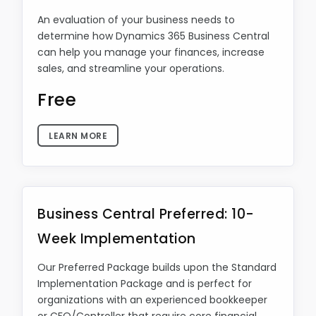
An evaluation of your business needs to
determine how Dynamics 365 Business Central
can help you manage your finances, increase
sales, and streamline your operations.
Free
LEARN MORE
Business Central Preferred: 10-
Week Implementation
Our Preferred Package builds upon the Standard
Implementation Package and is perfect for
organizations with an experienced bookkeeper