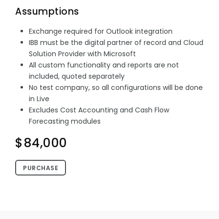
Assumptions
Exchange required for Outlook integration
IBB must be the digital partner of record and Cloud
Solution Provider with Microsoft
All custom functionality and reports are not
included, quoted separately
No test company, so all configurations will be done
in Live
Excludes Cost Accounting and Cash Flow
Forecasting modules
$84,000
PURCHASE