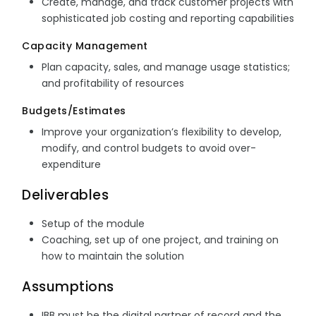
Create, manage, and track customer projects with
sophisticated job costing and reporting capabilities
Capacity Management
Plan capacity, sales, and manage usage statistics;
and profitability of resources
Budgets/Estimates
Improve your organization’s flexibility to develop,
modify, and control budgets to avoid over-
expenditure
Deliverables
Setup of the module
Coaching, set up of one project, and training on
how to maintain the solution
Assumptions
IBB must be the digital partner of record and the