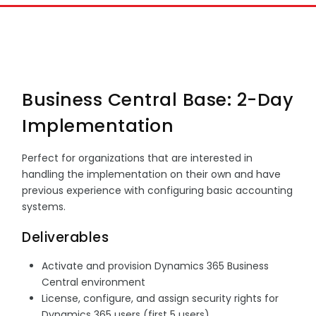
Business Central Base: 2-Day
Implementation
Perfect for organizations that are interested in
handling the implementation on their own and have
previous experience with configuring basic accounting
systems.
Deliverables
Activate and provision Dynamics 365 Business
Central environment
License, configure, and assign security rights for
Dynamics 365 users (first 5 users)