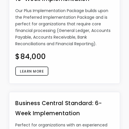
Our Plus Implementation Package builds upon
the Preferred Implementation Package and is
perfect for organizations that require core
financial processing (General Ledger, Accounts
Payable, Accounts Receivable, Bank
Reconciliations and Financial Reporting).
$84,000
LEARN MORE
Business Central Standard: 6-
Week Implementation
Perfect for organizations with an experienced