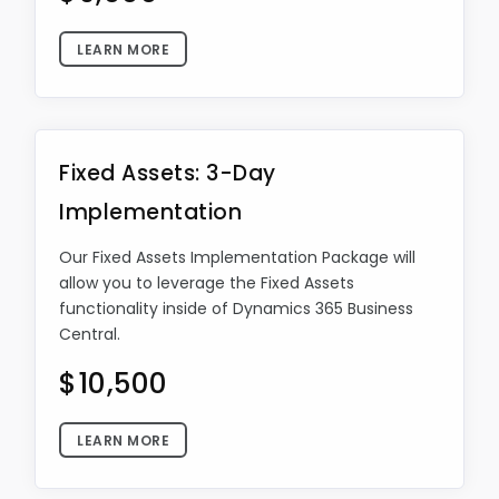
LEARN MORE
Fixed Assets: 3-Day
Implementation
Our Fixed Assets Implementation Package will
allow you to leverage the Fixed Assets
functionality inside of Dynamics 365 Business
Central.
$10,500
LEARN MORE