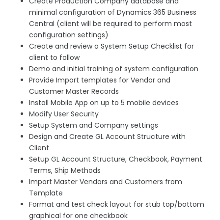
Create Production Company database and
minimal configuration of Dynamics 365 Business
Central (client will be required to perform most
configuration settings)
Create and review a System Setup Checklist for
client to follow
Demo and initial training of system configuration
Provide Import templates for Vendor and
Customer Master Records
Install Mobile App on up to 5 mobile devices
Modify User Security
Setup System and Company settings
Design and Create GL Account Structure with
Client
Setup GL Account Structure, Checkbook, Payment
Terms, Ship Methods
Import Master Vendors and Customers from
Template
Format and test check layout for stub top/bottom
graphical for one checkbook