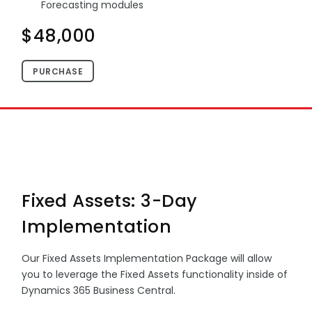
Forecasting modules
$48,000
PURCHASE
Fixed Assets: 3-Day
Implementation
Our Fixed Assets Implementation Package will allow
you to leverage the Fixed Assets functionality inside of
Dynamics 365 Business Central.