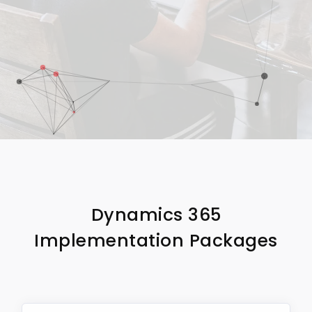
Dynamics 365
Implementation Packages