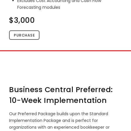
Excludes Cost Accounting and Cash Flow
Forecasting modules
$3,000
PURCHASE
Business Central Preferred:
10-Week Implementation
Our Preferred Package builds upon the Standard
Implementation Package and is perfect for
organizations with an experienced bookkeeper or