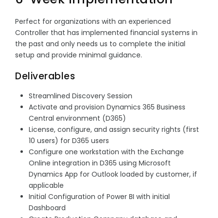
Perfect for organizations with an experienced
Controller that has implemented financial systems in
the past and only needs us to complete the initial
setup and provide minimal guidance.
Deliverables
Streamlined Discovery Session
Activate and provision Dynamics 365 Business
Central environment (D365)
License, configure, and assign security rights (first
10 users) for D365 users
Configure one workstation with the Exchange
Online integration in D365 using Microsoft
Dynamics App for Outlook loaded by customer, if
applicable
Initial Configuration of Power BI with initial
Dashboard