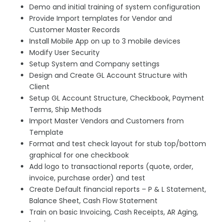
Demo and initial training of system configuration
Provide Import templates for Vendor and
Customer Master Records
Install Mobile App on up to 3 mobile devices
Modify User Security
Setup System and Company settings
Design and Create GL Account Structure with
Client
Setup GL Account Structure, Checkbook, Payment
Terms, Ship Methods
Import Master Vendors and Customers from
Template
Format and test check layout for stub top/bottom
graphical for one checkbook
Add logo to transactional reports (quote, order,
invoice, purchase order) and test
Create Default financial reports – P & L Statement,
Balance Sheet, Cash Flow Statement
Train on basic Invoicing, Cash Receipts, AR Aging,