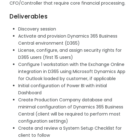
CFO/Controller that require core financial processing.
Deliverables
Discovery session
Activate and provision Dynamics 365 Business
Central environment (D365)
License, configure, and assign security rights for
D365 users (first 15 users)
Configure 1 workstation with the Exchange Online
integration in D365 using Microsoft Dynamics App
for Outlook loaded by customer, if applicable
Initial configuration of Power BI with initial
Dashboard
Create Production Company database and
minimal configuration of Dynamics 365 Business
Central (client will be required to perform most
configuration settings)
Create and review a System Setup Checklist for
client to follow