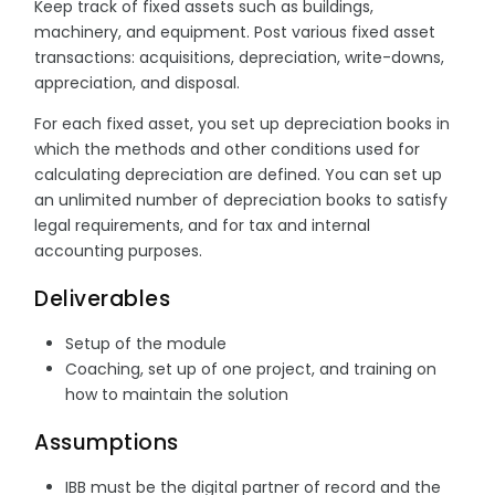
Keep track of fixed assets such as buildings,
machinery, and equipment. Post various fixed asset
transactions: acquisitions, depreciation, write-downs,
appreciation, and disposal.
For each fixed asset, you set up depreciation books in
which the methods and other conditions used for
calculating depreciation are defined. You can set up
an unlimited number of depreciation books to satisfy
legal requirements, and for tax and internal
accounting purposes.
Deliverables
Setup of the module
Coaching, set up of one project, and training on
how to maintain the solution
Assumptions
IBB must be the digital partner of record and the