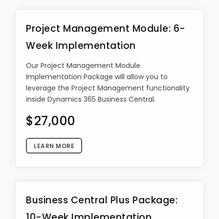
Project Management Module: 6-
Week Implementation
Our Project Management Module
Implementation Package will allow you to
leverage the Project Management functionality
inside Dynamics 365 Business Central.
$27,000
LEARN MORE
Business Central Plus Package:
10-Week Implementation