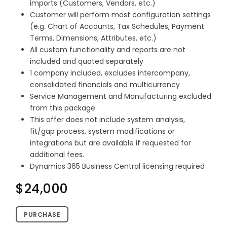
imports (Customers, Vendors, etc.)
Customer will perform most configuration settings
(e.g. Chart of Accounts, Tax Schedules, Payment
Terms, Dimensions, Attributes, etc.)
All custom functionality and reports are not
included and quoted separately
1 company included, excludes intercompany,
consolidated financials and multicurrency
Service Management and Manufacturing excluded
from this package
This offer does not include system analysis,
fit/gap process, system modifications or
integrations but are available if requested for
additional fees.
Dynamics 365 Business Central licensing required
$24,000
PURCHASE