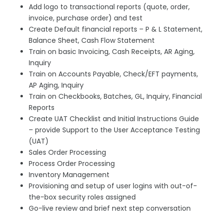
Add logo to transactional reports (quote, order,
invoice, purchase order) and test
Create Default financial reports – P & L Statement,
Balance Sheet, Cash Flow Statement
Train on basic Invoicing, Cash Receipts, AR Aging,
Inquiry
Train on Accounts Payable, Check/EFT payments,
AP Aging, Inquiry
Train on Checkbooks, Batches, GL, Inquiry, Financial
Reports
Create UAT Checklist and Initial Instructions Guide
– provide Support to the User Acceptance Testing
(UAT)
Sales Order Processing
Process Order Processing
Inventory Management
Provisioning and setup of user logins with out-of-
the-box security roles assigned
Go-live review and brief next step conversation