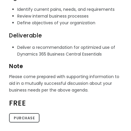
Identify current pains, needs, and requirements
Review internal business processes
Define objectives of your organization
Deliverable
Deliver a recommendation for optimized use of
Dynamics 365 Business Central Essentials
Note
Please come prepared with supporting information to
aid in a mutually successful discussion about your
business needs per the above agenda.
FREE
PURCHASE