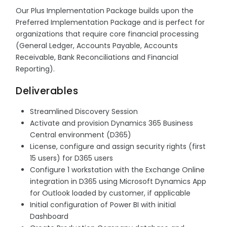
Our Plus Implementation Package builds upon the
Preferred Implementation Package and is perfect for
organizations that require core financial processing
(General Ledger, Accounts Payable, Accounts
Receivable, Bank Reconciliations and Financial
Reporting).
Deliverables
Streamlined Discovery Session
Activate and provision Dynamics 365 Business
Central environment (D365)
License, configure and assign security rights (first
15 users) for D365 users
Configure 1 workstation with the Exchange Online
integration in D365 using Microsoft Dynamics App
for Outlook loaded by customer, if applicable
Initial configuration of Power BI with initial
Dashboard