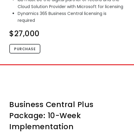
Cloud Solution Provider with Microsoft for licensing
Dynamics 365 Business Central licensing is
required
$27,000
PURCHASE
Business Central Plus
Package: 10-Week
Implementation