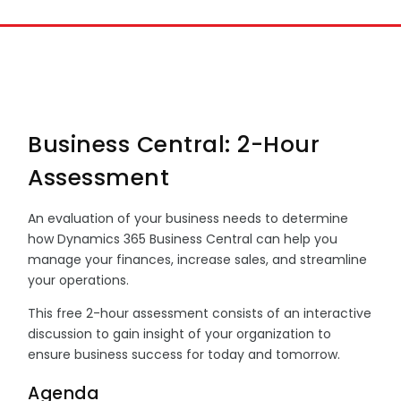
Business Central: 2-Hour
Assessment
An evaluation of your business needs to determine
how Dynamics 365 Business Central can help you
manage your finances, increase sales, and streamline
your operations.
This free 2-hour assessment consists of an interactive
discussion to gain insight of your organization to
ensure business success for today and tomorrow.
Agenda