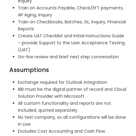
Inquiry
Train on Accounts Payable, Check/EFT payments,
AP Aging, Inquiry
Train on Checkbooks, Batches, GL, Inquiry, Financial
Reports
Create UAT Checklist and Initial Instructions Guide
– provide Support to the User Acceptance Testing
(UAT)
Go-live review and brief next step conversation
Assumptions
Exchange required for Outlook integration
IBB must be the digital partner of record and Cloud
Solution Provider with Microsoft
All custom functionality and reports are not
included, quoted separately
No test company, so all configurations will be done
in Live
Excludes Cost Accounting and Cash Flow