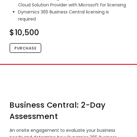
Cloud Solution Provider with Microsoft for licensing
Dynamics 365 Business Central licensing is
required
$10,500
PURCHASE
Business Central: 2-Day
Assessment
An onsite engagement to evaluate your business