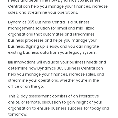
needs and determine how Dynamics 365 Business
Central can help you manage your finances, increase
sales, and streamline your operations.
Dynamics 365 Business Central is a business
management solution for small and mid-sized
organizations that automates and streamlines
business processes and helps you manage your
business. Signing up is easy, and you can migrate
existing business data from your legacy system.
IBB Innovations will evaluate your business needs and
determine how Dynamics 365 Business Central can
help you manage your finances, increase sales, and
streamline your operations, whether you’re in the
office or on the go.
This 2-day assessment consists of an interactive
onsite, or remote, discussion to gain insight of your
organization to ensure business success for today and
tomorrow.