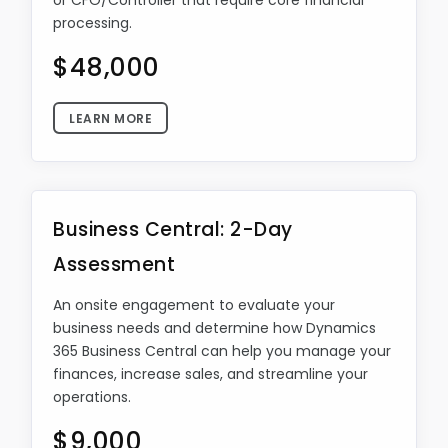
or CFO/Controller that require core financial
processing.
$48,000
LEARN MORE
Business Central: 2-Day
Assessment
An onsite engagement to evaluate your
business needs and determine how Dynamics
365 Business Central can help you manage your
finances, increase sales, and streamline your
operations.
$9,000