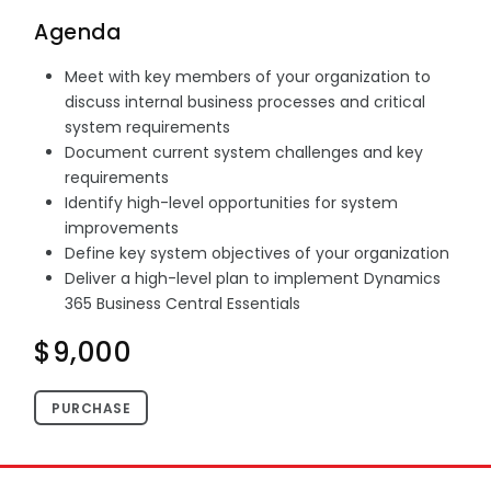
Agenda
Meet with key members of your organization to
discuss internal business processes and critical
system requirements
Document current system challenges and key
requirements
Identify high-level opportunities for system
improvements
Define key system objectives of your organization
Deliver a high-level plan to implement Dynamics
365 Business Central Essentials
$9,000
PURCHASE