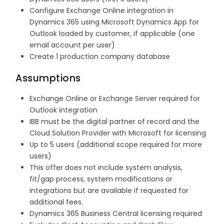
Configure Exchange Online integration in
Dynamics 365 using Microsoft Dynamics App for
Outlook loaded by customer, if applicable (one
email account per user)
Create 1 production company database
Assumptions
Exchange Online or Exchange Server required for
Outlook integration
IBB must be the digital partner of record and the
Cloud Solution Provider with Microsoft for licensing
Up to 5 users (additional scope required for more
users)
This offer does not include system analysis,
fit/gap process, system modifications or
integrations but are available if requested for
additional fees.
Dynamics 365 Business Central licensing required