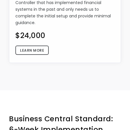
Controller that has implemented financial
systems in the past and only needs us to
complete the initial setup and provide minimal
guidance.
$24,000
LEARN MORE
Business Central Standard:
6-Week Implementation