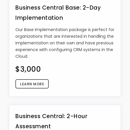
Business Central Base: 2-Day
Implementation
Our Base Implementation package is perfect for
organizations that are interested in handling the
implementation on their own and have previous
experience with configuring CRM systems in the
Cloud.
$3,000
LEARN MORE
Business Central: 2-Hour
Assessment