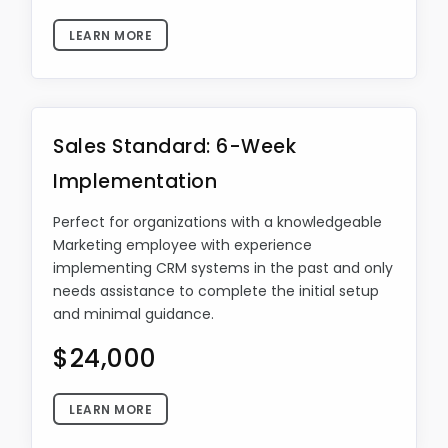
LEARN MORE
Sales Standard: 6-Week
Implementation
Perfect for organizations with a knowledgeable
Marketing employee with experience
implementing CRM systems in the past and only
needs assistance to complete the initial setup
and minimal guidance.
$24,000
LEARN MORE