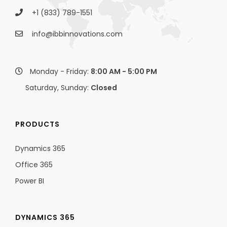
+1 (833) 789-1551
info@ibbinnovations.com
Monday - Friday:
8:00 AM - 5:00 PM
Saturday, Sunday:
Closed
PRODUCTS
Dynamics 365
Office 365
Power BI
DYNAMICS 365