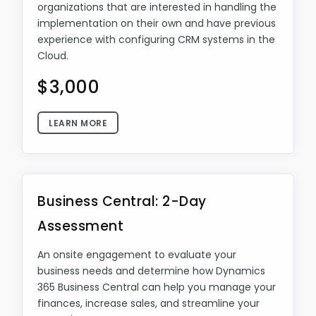
organizations that are interested in handling the
implementation on their own and have previous
experience with configuring CRM systems in the
Cloud.
$3,000
LEARN MORE
Business Central: 2-Day
Assessment
An onsite engagement to evaluate your
business needs and determine how Dynamics
365 Business Central can help you manage your
finances, increase sales, and streamline your