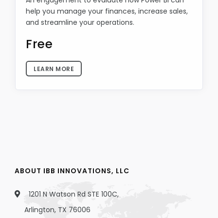
An engagement to evaluate how Power BI can
help you manage your finances, increase sales,
and streamline your operations.
Free
LEARN MORE
ABOUT IBB INNOVATIONS, LLC
1201 N Watson Rd STE 100C,
Arlington, TX 76006