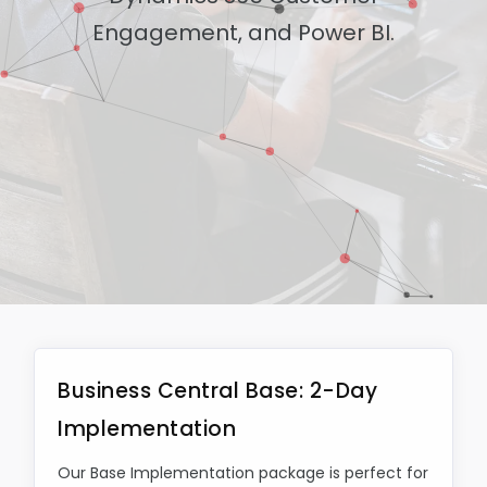
Engagement, and Power BI.
Business Central Base: 2-Day
Implementation
Our Base Implementation package is perfect for