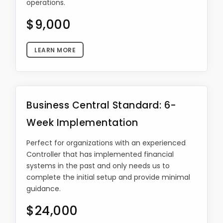
operations.
$9,000
LEARN MORE
Business Central Standard: 6-
Week Implementation
Perfect for organizations with an experienced
Controller that has implemented financial
systems in the past and only needs us to
complete the initial setup and provide minimal
guidance.
$24,000