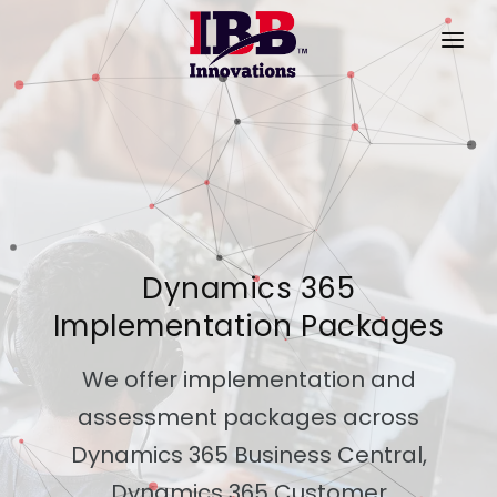
HOME
PRODUCTS
SERVICES
PRODUCT VIDEOS
Dynamics 365
SUCCESS STORIES
Implementation Packages
ABOUT US
We offer implementation and
CONTACT
assessment packages across
Dynamics 365 Business Central,
Dynamics 365 Customer