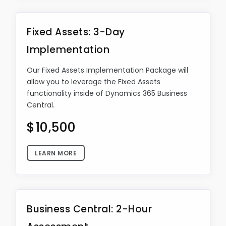
Fixed Assets: 3-Day
Implementation
Our Fixed Assets Implementation Package will
allow you to leverage the Fixed Assets
functionality inside of Dynamics 365 Business
Central.
$10,500
LEARN MORE
Business Central: 2-Hour