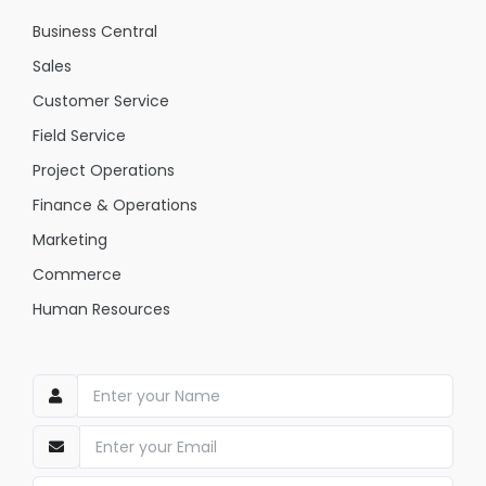
Business Central
Sales
Customer Service
Field Service
Project Operations
Finance & Operations
Marketing
Commerce
Human Resources