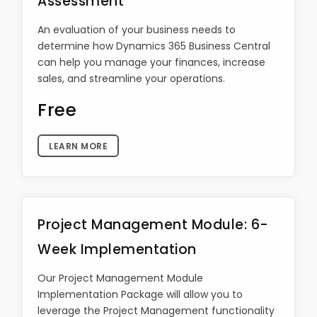
Assessment
An evaluation of your business needs to
determine how Dynamics 365 Business Central
can help you manage your finances, increase
sales, and streamline your operations.
Free
LEARN MORE
Project Management Module: 6-
Week Implementation
Our Project Management Module
Implementation Package will allow you to
leverage the Project Management functionality