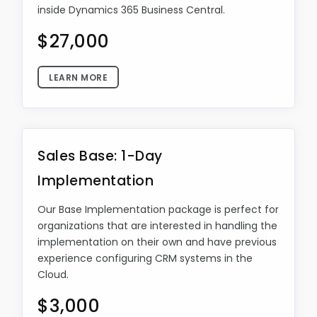
inside Dynamics 365 Business Central.
$27,000
LEARN MORE
Sales Base: 1-Day
Implementation
Our Base Implementation package is perfect for
organizations that are interested in handling the
implementation on their own and have previous
experience configuring CRM systems in the
Cloud.
$3,000