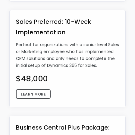
Sales Preferred: 10-Week
Implementation
Perfect for organizations with a senior level Sales
or Marketing employee who has implemented
CRM solutions and only needs to complete the
initial setup of Dynamics 365 for Sales.
$48,000
LEARN MORE
Business Central Plus Package: