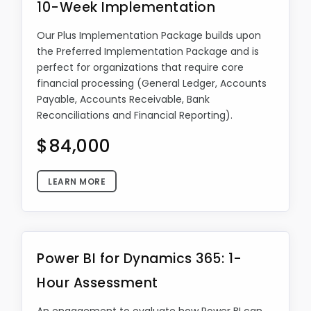
10-Week Implementation
Our Plus Implementation Package builds upon
the Preferred Implementation Package and is
perfect for organizations that require core
financial processing (General Ledger, Accounts
Payable, Accounts Receivable, Bank
Reconciliations and Financial Reporting).
$84,000
LEARN MORE
Power BI for Dynamics 365: 1-
Hour Assessment