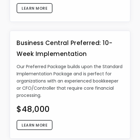
LEARN MORE
Business Central Preferred: 10-
Week Implementation
Our Preferred Package builds upon the Standard
Implementation Package and is perfect for
organizations with an experienced bookkeeper
or CFO/Controller that require core financial
processing.
$48,000
LEARN MORE