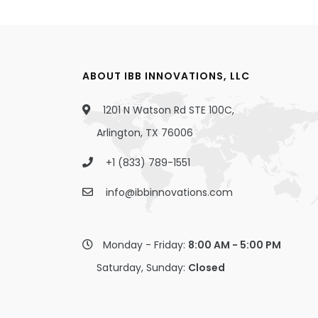
ABOUT IBB INNOVATIONS, LLC
1201 N Watson Rd STE 100C,
Arlington, TX 76006
+1 (833) 789-1551
info@ibbinnovations.com
Monday - Friday:
8:00 AM - 5:00 PM
Saturday, Sunday:
Closed