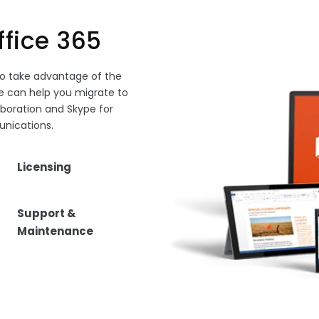
ffice 365
to take advantage of the
 can help you migrate to
aboration and Skype for
nications.
Licensing
Support &
Maintenance