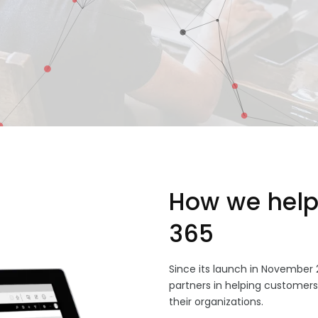
How we help
365
Since its launch in November 
partners in helping customer
their organizations.