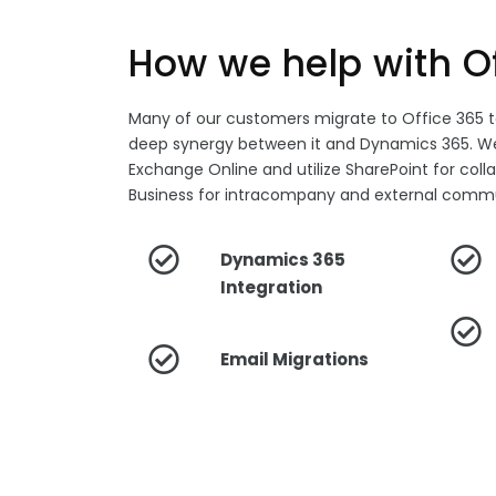
How we help with O
Many of our customers migrate to Office 365 
deep synergy between it and Dynamics 365. We
Exchange Online and utilize SharePoint for coll
Business for intracompany and external commu
Dynamics 365
Integration
Email Migrations