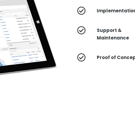
Implementatio
Support &
Maintenance
Proof of Conce