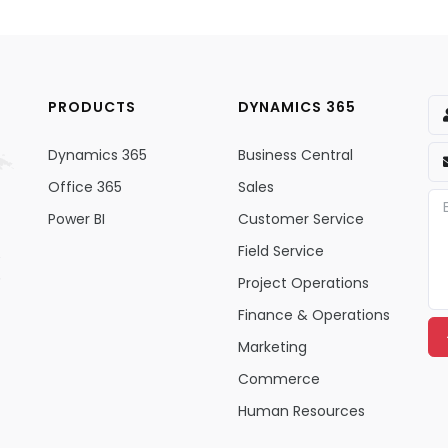
PRODUCTS
DYNAMICS 365
Dynamics 365
Business Central
Office 365
Sales
Power BI
Customer Service
Field Service
Project Operations
Finance & Operations
Marketing
Commerce
Human Resources