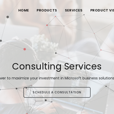
HOME
PRODUCTS
SERVICES
PRODUCT VI
Consulting Services
wer to maximize your investment in Microsoft business solutions f
SCHEDULE A CONSULTATION