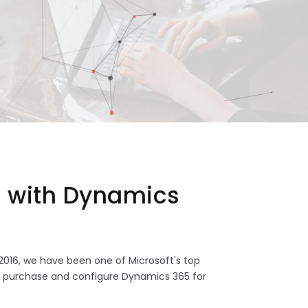
 with Dynamics
2016, we have been one of Microsoft's top
s purchase and configure Dynamics 365 for