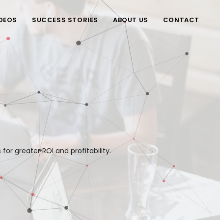
DEOS
SUCCESS STORIES
ABOUT US
CONTACT
or greater ROI and profitability.