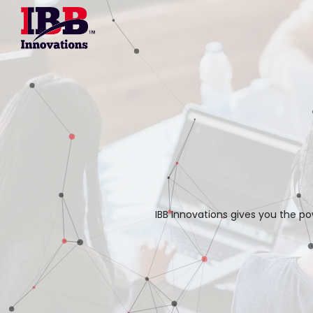
IBB Innovations gives you the po