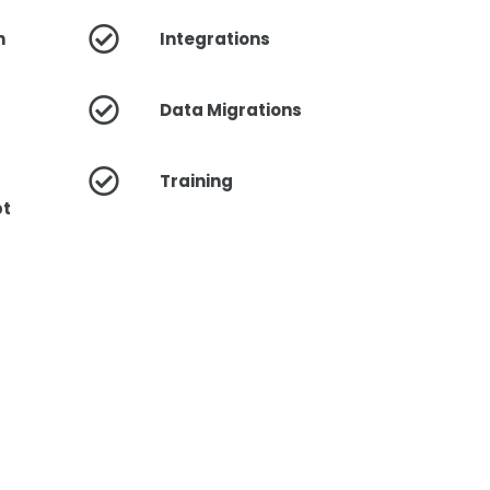
n
Integrations
Data Migrations
Training
pt