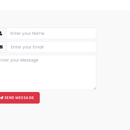
SEND MESSAGE